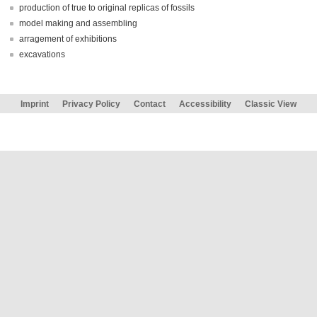
production of true to original replicas of fossils
model making and assembling
arragement of exhibitions
excavations
Imprint
Privacy Policy
Contact
Accessibility
Classic View