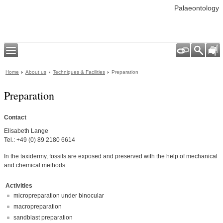
Palaeontology
Home
About us
Techniques & Facilities
Preparation
Preparation
Contact
Elisabeth Lange
Tel.: +49 (0) 89 2180 6614
In the taxidermy, fossils are exposed and preserved with the help of mechanical
and chemical methods:
Activities
micropreparation under binocular
macropreparation
sandblast preparation