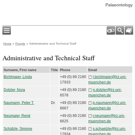
Palaeontology
Home
People
Administrative and Technical Staff
Administrative and Technical Staff
Surname, First name
Title
Phone
Email
Bichlmaier, Linda
+49 (0) 89 2180
l.bichlmaier@lrz.uni-
17933
muenchen.de
Dotzler, Nora
+49 (0) 89 2180
n.dotzler@lrz.uni-
6578
muenchen.de
Naumann, Peter T.
Dr.
+49 (0) 89 2180
p.naumann@lrz.uni-
6667
muenchen.de
Neumaier, René
+49 (0) 89 2180
r.neumaier@lrz.uni-
6625
muenchen.de
Schätzle, Simone
+49 (0) 89 2180
s.schaetzle@lrz.uni-
17934
muenchen.de