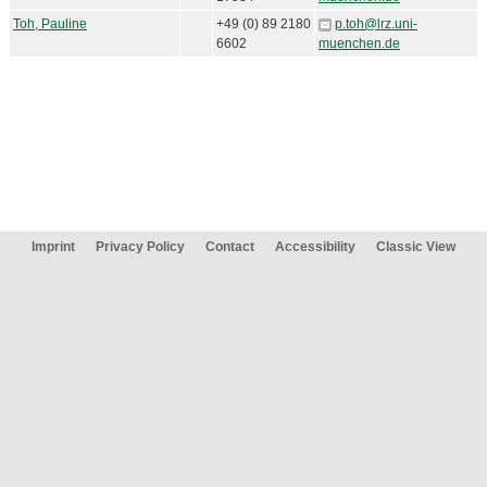
Toh, Pauline
+49 (0) 89 2180
p.toh@lrz.uni-
6602
muenchen.de
Imprint
Privacy Policy
Contact
Accessibility
Classic View