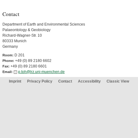
Contact
Department of Earth and Environmental Sciences
Palaeontology & Geobiology
Richard-Wagner-Str. 10
80333 Munich
Germany
D 201
Room:
+49 (0) 89 2180 6602
Phone:
+49 (0) 89 2180 6601
Fax:
p.toh@lrz.uni-muenchen.de
Email:
Imprint
Privacy Policy
Contact
Accessibility
Classic View