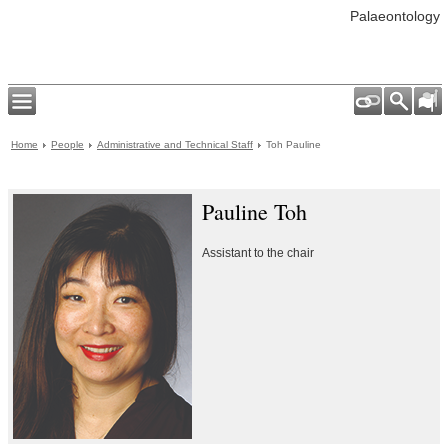
Palaeontology
Home
People
Administrative and Technical Staff
Toh Pauline
Pauline Toh
Assistant to the chair