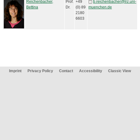
Reichenbacher,
Prof.
+49
b.reichenbacher@lrz.uni-
Bettina
Dr.
(0) 89
muenchen.de
2180
6603
Imprint
Privacy Policy
Contact
Accessibility
Classic View