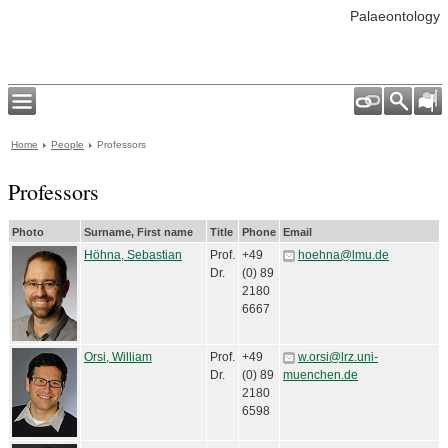
Palaeontology
Home
People
Professors
Professors
Photo
Surname, First name
Title
Phone
Email
Höhna, Sebastian
Prof.
+49
hoehna@lmu.de
Dr.
(0) 89
2180
6667
Orsi, William
Prof.
+49
w.orsi@lrz.uni-
Dr.
(0) 89
muenchen.de
2180
6598