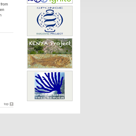
 from
een
n
top