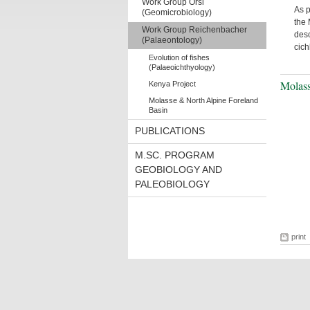
Work Group Orsi
As p
(Geomicrobiology)
the 
Work Group Reichenbacher
desc
(Palaeontology)
cich
Evolution of fishes
(Palaeoichthyology)
Molass
Kenya Project
Molasse & North Alpine Foreland
Basin
PUBLICATIONS
M.SC. PROGRAM
GEOBIOLOGY AND
PALEOBIOLOGY
print