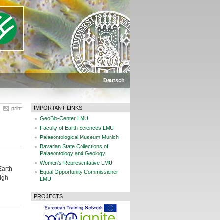
Deutsch
IMPORTANT LINKS
print
GeoBio-Center LMU
Faculty of Earth Sciences LMU
Palaeontological Museum Munich
Bavarian State Collections of
Palaeontology and Geology
Women's Representative LMU
Earth
Equal Opportunity Commissioner
high
LMU
PROJECTS