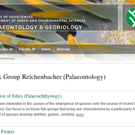
.lmu.de
Faculty 20
Intern
Sitemap
eontology)
 Group Reichenbacher (Palaeontology)
ion of fishes (Palaeoichthyology)
re interested in the causes of the emergence of species over the course of recent 
ory. Our focus is on those fish groups that today are characterized by a particularly 
l of species diversity (killifish, gobies, cichlids).
more
Project