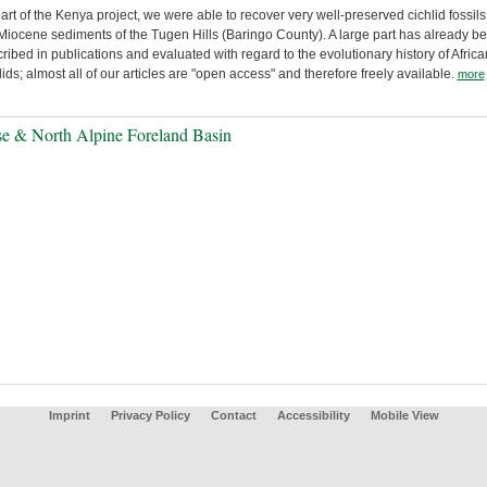
art of the Kenya project, we were able to recover very well-preserved cichlid fossils
Miocene sediments of the Tugen Hills (Baringo County). A large part has already b
ribed in publications and evaluated with regard to the evolutionary history of Africa
lids; almost all of our articles are "open access" and therefore freely available.
more
e & North Alpine Foreland Basin
Imprint
Privacy Policy
Contact
Accessibility
Mobile View