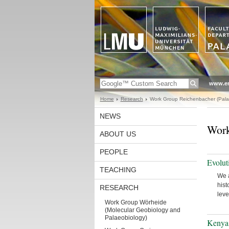
www.en
Home
Research
Work Group Reichenbacher (Pala
NEWS
Work
ABOUT US
PEOPLE
Evolut
TEACHING
We a
hist
RESEARCH
leve
Work Group Wörheide
(Molecular Geobiology and
Palaeobiology)
Kenya 