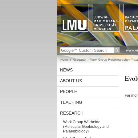
www.en
Home
Research
Work Group Reichenbacher (Pala
NEWS
Evol
ABOUT US
PEOPLE
For mor
TEACHING
RESEARCH
Work Group Wörheide
(Molecular Geobiology and
Palaeobiology)