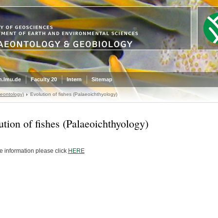
.lmu.de
Faculty 20
Intern
Sitemap
eontology)
Evolution of fishes (Palaeoichthyology)
ution of fishes (Palaeoichthyology)
e information please click
HERE