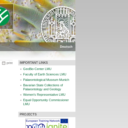
Deutsch
IMPORTANT LINKS
print
GeoBio-Center LMU
Faculty of Earth Sciences LMU
Palaeontological Museum Munich
Bavarian State Collections of
Palaeontology and Geology
Women's Representative LMU
Equal Opportunity Commissioner
LMU
PROJECTS