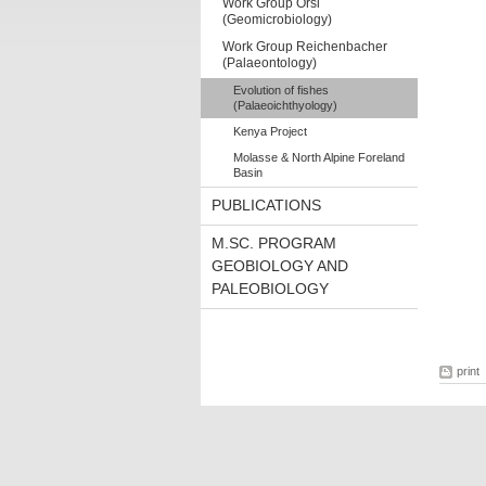
Work Group Orsi
(Geomicrobiology)
Work Group Reichenbacher
(Palaeontology)
Evolution of fishes
(Palaeoichthyology)
Kenya Project
Molasse & North Alpine Foreland
Basin
PUBLICATIONS
M.SC. PROGRAM
GEOBIOLOGY AND
PALEOBIOLOGY
print